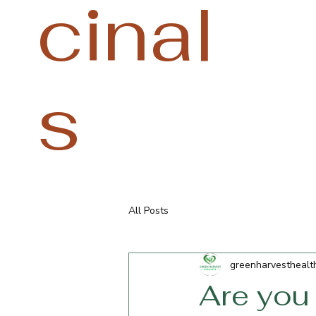
cinal
s
All Posts
greenharvesthealt
Are you