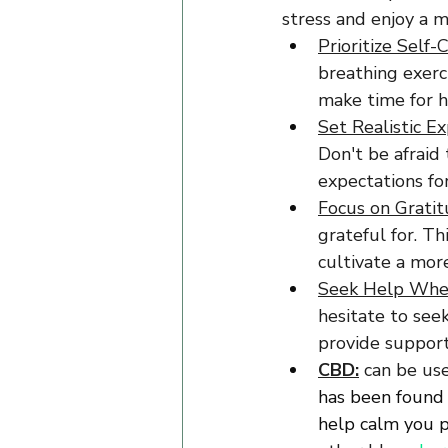
stress and enjoy a m
Prioritize Self-C
breathing exerci
make time for h
Set Realistic Ex
Don't be afraid
expectations for
Focus on Gratit
grateful for. T
cultivate a more
Seek Help Whe
hesitate to see
provide support
CBD:
 can be use
has been found 
help calm you ph