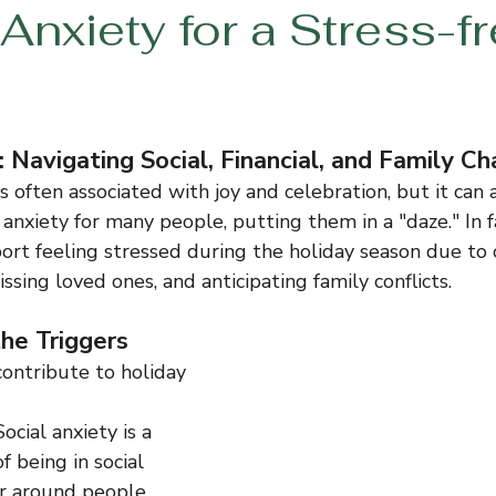
Anxiety for a Stress-f
 Navigating Social, Financial, and Family C
s often associated with joy and celebration, but it can 
 anxiety for many people, putting them in a "daze." In fa
port feeling stressed during the holiday season due to
missing loved ones, and anticipating family conflicts.
he Triggers
contribute to holiday 
Social anxiety is a 
of being in social 
or around people, 