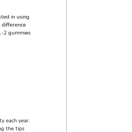
ted in using 
 difference 
 1-2 gummies 
ty each year. 
g the tips 