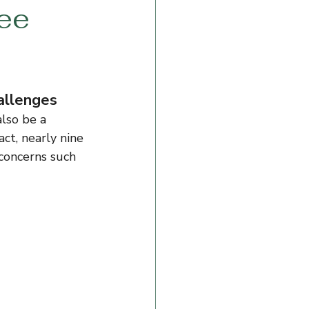
ree
hallenges
also be a 
ct, nearly nine 
 concerns such 