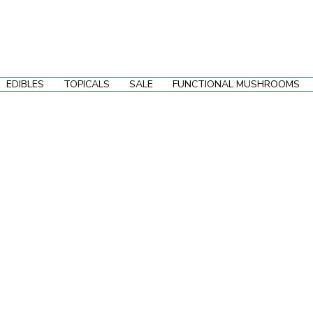
EDIBLES
TOPICALS
SALE
FUNCTIONAL MUSHROOMS