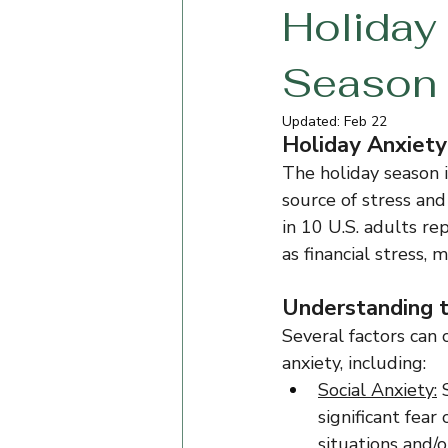
Holiday 
Season
Updated:
Feb 22
Holiday Anxiety:
The holiday season i
source of stress and
in 10 U.S. adults re
as financial stress, 
Understanding t
Several factors can 
anxiety, including:
Social Anxiety:
 
significant fear 
situations and/