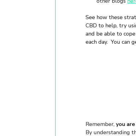
other blogs 
her
See how these strate
CBD to help, try us
and be able to cope
each day.  You can 
Remember, 
you are
By understanding th