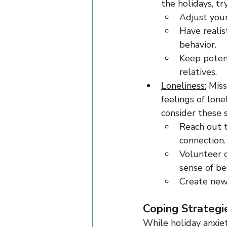
the holidays, tr
Adjust your
Have realis
behavior.
Keep potent
relatives.
Loneliness:
 Miss
feelings of lone
consider these 
Reach out t
connection.
Volunteer 
sense of be
Create new 
Coping Strategi
While holiday anxie