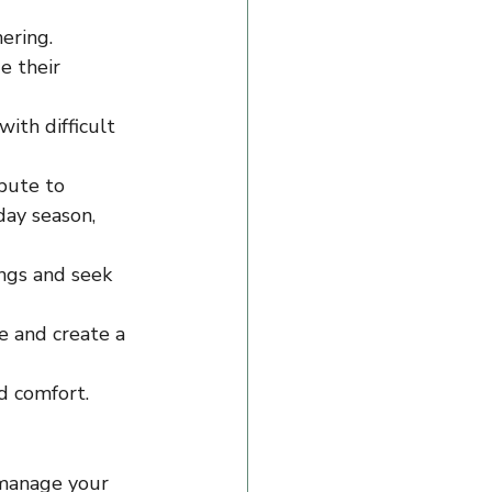
ering.
e their 
ith difficult 
bute to 
day season, 
ings and seek 
 and create a 
nd comfort.
 manage your 