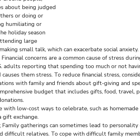
es about being judged 
thers or doing or 
g humiliating or 
he holiday season 
attending large 
making small talk, which can exacerbate social anxiety.
 Financial concerns are a common cause of stress during
. adults reporting that spending too much or not hav
causes them stress. To reduce financial stress, conside
tions with family and friends about gift-giving and sp
mprehensive budget that includes gifts, food, travel, pa
donations.
e with low-cost ways to celebrate, such as homemade g
a gift exchange.
:
 Family gatherings can sometimes lead to personality c
nd difficult relatives. To cope with difficult family mem