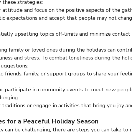
y these strategies:
 attitude and focus on the positive aspects of the gath
tic expectations and accept that people may not chang
ially upsetting topics off-limits and minimize contact w
ing family or loved ones during the holidays can contri
liness and stress. To combat loneliness during the holi
suggestions:
o friends, family, or support groups to share your feel
or participate in community events to meet new people
longing.
traditions or engage in activities that bring you joy a
es for a Peaceful Holiday Season
ty can be challenging, there are steps you can take to