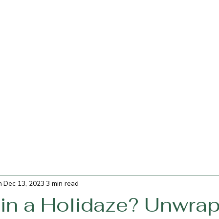
h
Dec 13, 2023
3 min read
 in a Holidaze? Unwra