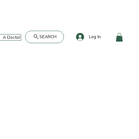
SEARCH
Log In
A Doctor's Take