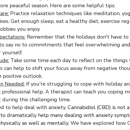
ore peaceful season. Here are some helpful tips:
are:
 Practice relaxation techniques like meditation, yog
ses. Get enough sleep, eat a healthy diet, exercise regu
obbies you enjoy.
pectations:
 Remember that the holidays don't have to 
 to say no to commitments that feel overwhelming and s
 yourself.
ude:
 Take some time each day to reflect on the things 
his can help to shift your focus away from negative tho
 positive outlook.
n Needed:
 If you're struggling to cope with holiday anx
k professional help. A therapist can teach you coping 
 during this challenging time.
d to help deal with anxiety. 
Cannabidiol (CBD) is not a 
to dramatically help many dealing with anxiety sympto
ysically as well as mentally. 
We have explored how C