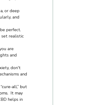
a, or deep 
larly, and 
be perfect. 
et realistic 
you are 
ughts and 
iety, don't 
mechanisms and 
“cure-all,” but 
ms.  It may 
BD helps in 