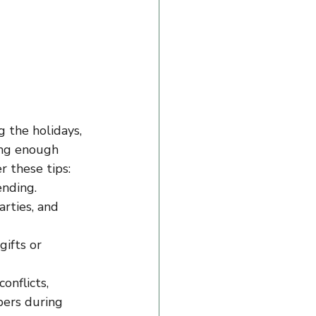
 the holidays, 
ing enough 
r these tips:
ending.
rties, and 
ifts or 
onflicts, 
bers during 