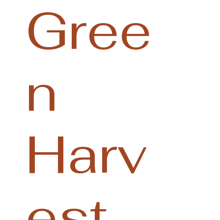
Gree
n
Harv
est