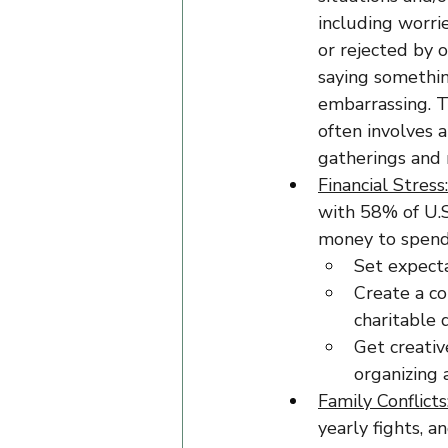
including worri
or rejected by o
saying somethin
embarrassing. T
often involves 
gatherings and 
Financial Stress:
with 58% of U.S
money to spend 
Set expecta
Create a co
charitable 
Get creativ
organizing 
Family Conflicts
yearly fights, a