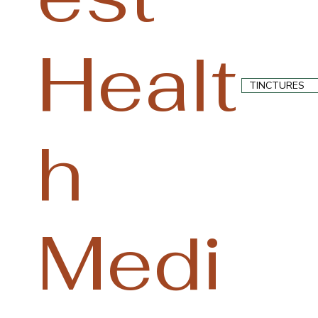
Healt
TINCTURES
h
Medi