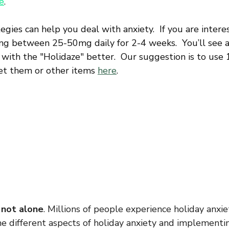
e
.
gies can help you deal with anxiety.  If you are interes
ing between 25-50mg daily for 2-4 weeks.  You’ll see a
 with the "Holidaze" better.  Our suggestion is to use
get them or other items 
here
.
 not alone
. Millions of people experience holiday anxie
e different aspects of holiday anxiety and implementin