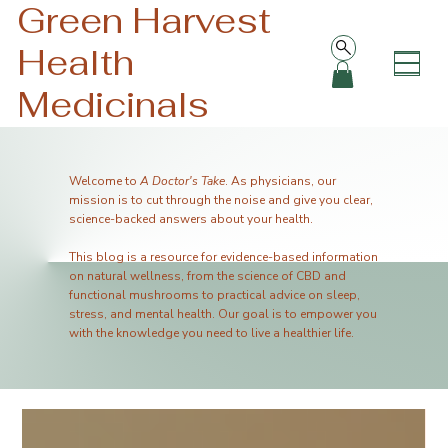
Green Harvest
Health
Medicinals
Welcome to
A Doctor's Take
. As physicians, our
mission is to cut through the noise and give you clear,
science-backed answers about your health.
This blog is a resource for evidence-based information
on natural wellness, from the science of CBD and
functional mushrooms to practical advice on sleep,
stress, and mental health. Our goal is to empower you
with the knowledge you need to live a healthier life.