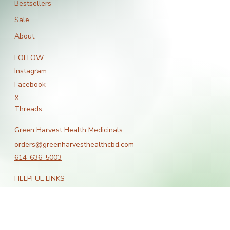
All Products
Bestsellers
Sale
About
FOLLOW
Instagram
Facebook
X
Threads
Green Harvest Health Medicinals
orders@greenharvesthealthcbd.com
614-636-5003
HELPFUL LINKS
Terms & Conditions