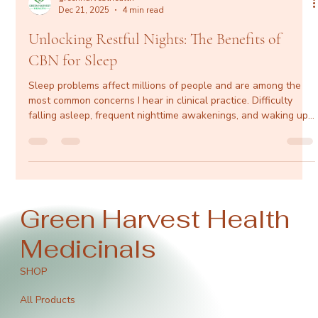
greenharvesthealth
Dec 21, 2025
4 min read
Unlocking Restful Nights: The Benefits of
CBN for Sleep
Sleep problems affect millions of people and are among the
most common concerns I hear in clinical practice. Difficulty
falling asleep, frequent nighttime awakenings, and waking up
unrefreshed don’t just impact energy levels—they affect
cardiovascular health, metabolic function, mental clarity, mood,
and long-term well-being. While prescription sleep
medications and over-the-counter aids like melatonin can be
helpful in certain situations, many patients are looking for
effect
Green Harvest Health
Medicinals
SHOP