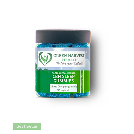
Best Seller