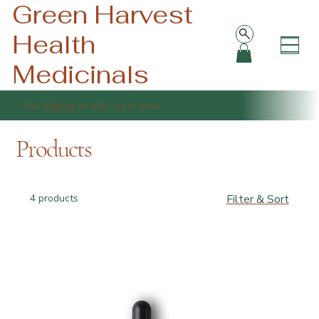
Green Harvest
Health
Medicinals
Free shipping on order $75 or more!
Products
4 products
Filter & Sort