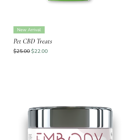
New Arrival
Pet CBD Treats
Regular Price
Sale Price
$25.00
$22.00