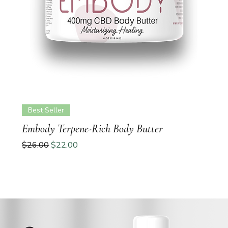
Best Seller
Embody Terpene-Rich Body Butter
Regular Price
Sale Price
$26.00
$22.00