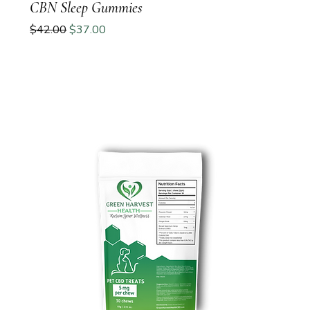
CBN Sleep Gummies
Regular Price
Sale Price
$42.00
$37.00