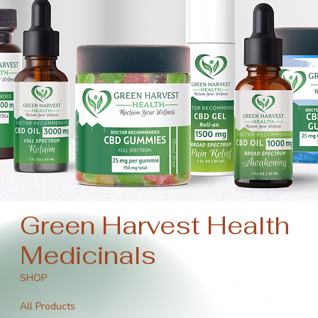
Green Harvest Health
Medicinals
SHOP
All Products