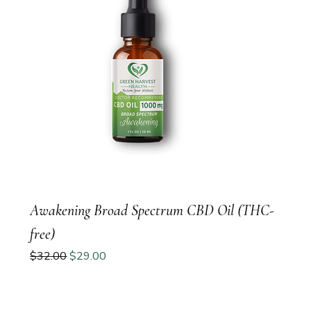
Awakening Broad Spectrum CBD Oil (THC-
free)
Regular Price
Sale Price
$32.00
$29.00