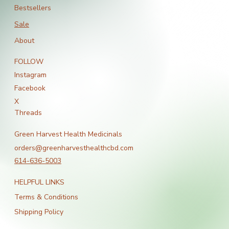
Bestsellers
Sale
About
FOLLOW
Instagram
Facebook
X
Threads
Green Harvest Health Medicinals
orders@greenharvesthealthcbd.com
614-636-5003
HELPFUL LINKS
Terms & Conditions
Shipping Policy