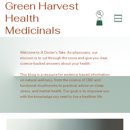
Green Harvest
Health
Medicinals
Welcome to
A Doctor's Take
. As physicians, our
mission is to cut through the noise and give you clear,
science-backed answers about your health.
This blog is a resource for evidence-based information
on natural wellness, from the science of CBD and
functional mushrooms to practical advice on sleep,
stress, and mental health. Our goal is to empower you
with the knowledge you need to live a healthier life.