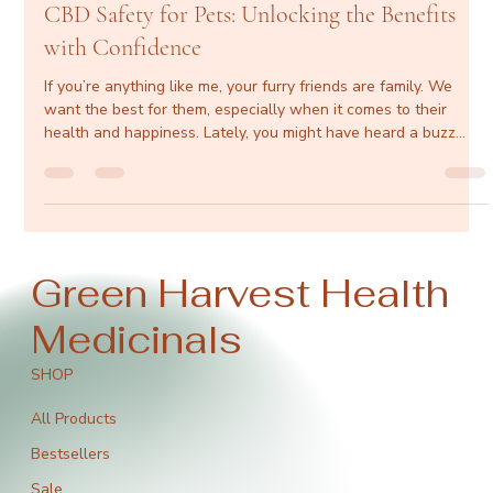
greenharvesthealth
Dec 11, 2025
4 min read
CBD Safety for Pets: Unlocking the Benefits
with Confidence
If you’re anything like me, your furry friends are family. We
want the best for them, especially when it comes to their
health and happiness. Lately, you might have heard a buzz
about CBD and how it’s making waves in pet wellness. But is it
safe? Does it really work? Let’s dive into the world of CBD for
pets and explore how it can be a game-changer for your four-
legged pals. Content dog resting comfortably on blanket
Understanding CBD Safety for Pets Safety is the name of the
Green Harvest Health
Medicinals
SHOP
All Products