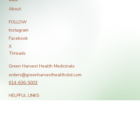
Bestsellers
Sale
About
FOLLOW
Instagram
Facebook
X
Threads
Green Harvest Health Medicinals
orders@greenharvesthealthcbd.com
614-636-5003
HELPFUL LINKS
Terms & Conditions
Shipping Policy