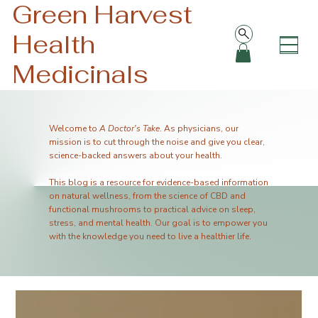
Green Harvest
Health
Medicinals
Welcome to
A Doctor's Take
. As physicians, our
mission is to cut through the noise and give you clear,
science-backed answers about your health.
This blog is a resource for evidence-based information
on natural wellness, from the science of CBD and
functional mushrooms to practical advice on sleep,
stress, and mental health. Our goal is to empower you
with the knowledge you need to live a healthier life.