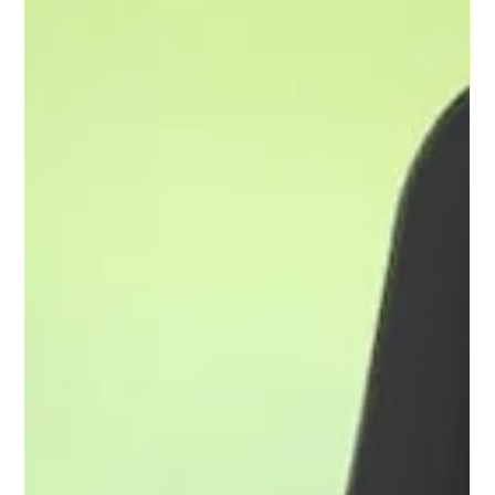
The tranquility that many people seek can become a daunting
challenge for those who live with anxiety. Let's look at the
profound difficulty of living in “The Quiet” because of anxiety.
1. The Inner Turmoil: At first glance, a quiet environment can
appear serene and comforting, a place where one can escape