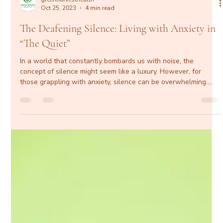
greenharvesthealth
Oct 25, 2023
4 min read
The Deafening Silence: Living with Anxiety in
“The Quiet”
In a world that constantly bombards us with noise, the
concept of silence might seem like a luxury. However, for
those grappling with anxiety, silence can be overwhelming.