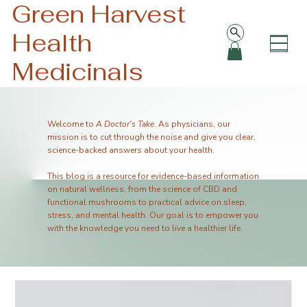
Green Harvest
Health
Medicinals
Welcome to
A Doctor's Take
. As physicians, our
mission is to cut through the noise and give you clear,
science-backed answers about your health.
This blog is a resource for evidence-based information
on natural wellness, from the science of CBD and
functional mushrooms to practical advice on sleep,
stress, and mental health. Our goal is to empower you
with the knowledge you need to live a healthier life.