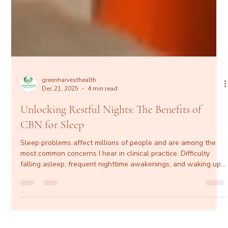
greenharvesthealth
Dec 21, 2025
4 min read
Unlocking Restful Nights: The Benefits of
CBN for Sleep
Sleep problems affect millions of people and are among the
most common concerns I hear in clinical practice. Difficulty
falling asleep, frequent nighttime awakenings, and waking up
unrefreshed don’t just impact energy levels—they affect
cardiovascular health, metabolic function, mental clarity, mood,
and long-term well-being. While prescription sleep