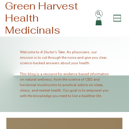
Green Harvest
Health
Medicinals
Welcome to
A Doctor's Take
. As physicians, our
mission is to cut through the noise and give you clear,
science-backed answers about your health.
This blog is a resource for evidence-based information
on natural wellness, from the science of CBD and
functional mushrooms to practical advice on sleep,
stress, and mental health. Our goal is to empower you
with the knowledge you need to live a healthier life.