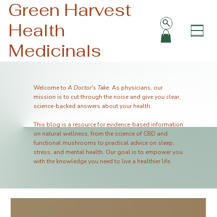
Green Harvest
Health
Medicinals
Welcome to
A Doctor's Take
. As physicians, our
mission is to cut through the noise and give you clear,
science-backed answers about your health.
This blog is a resource for evidence-based information
on natural wellness, from the science of CBD and
functional mushrooms to practical advice on sleep,
stress, and mental health. Our goal is to empower you
with the knowledge you need to live a healthier life.