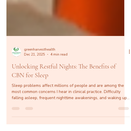
greenharvesthealth
Dec 21, 2025
4 min read
Unlocking Restful Nights: The Benefits of
CBN for Sleep
Sleep problems affect millions of people and are among the
most common concerns I hear in clinical practice. Difficulty
falling asleep, frequent nighttime awakenings, and waking up
unrefreshed don’t just impact energy levels—they affect
cardiovascular health, metabolic function, mental clarity, mood,