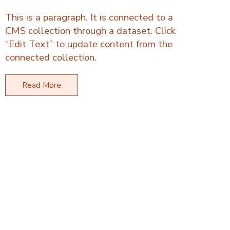
This is a paragraph. It is connected to a
CMS collection through a dataset. Click
“Edit Text” to update content from the
connected collection.
Read More