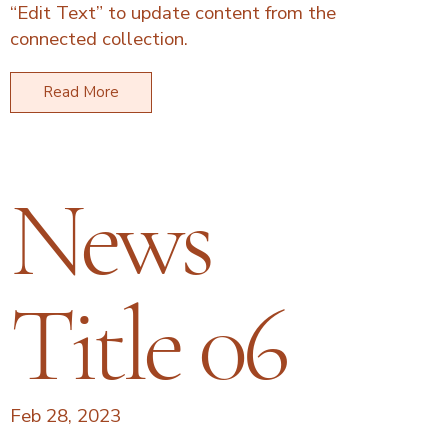
“Edit Text” to update content from the
connected collection.
Read More
News
Title 06
Feb 28, 2023