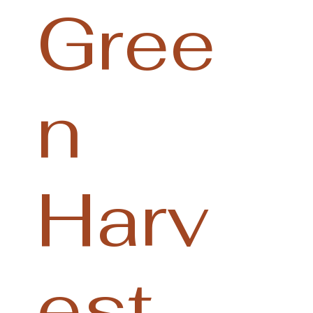
Gree
n
Harv
est