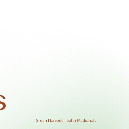
s
Green Harvest Health Medicinals