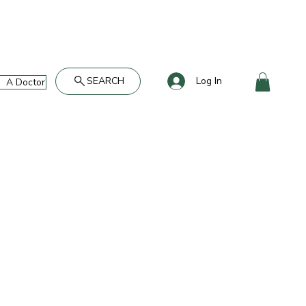
SEARCH
Log In
A Doctor's Take