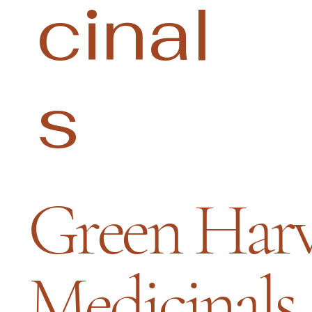
cinal
s
Green Harv
Medicinals