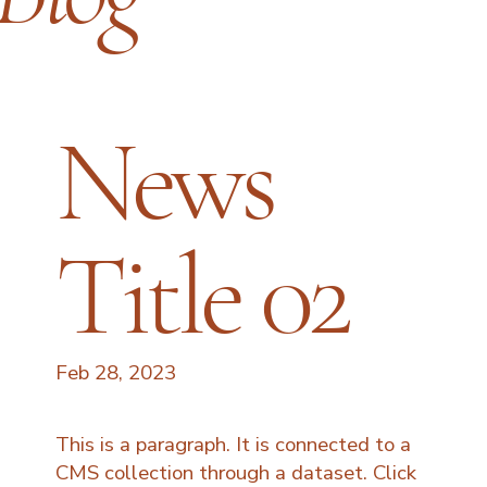
News
Title 02
Feb 28, 2023
This is a paragraph. It is connected to a
CMS collection through a dataset. Click