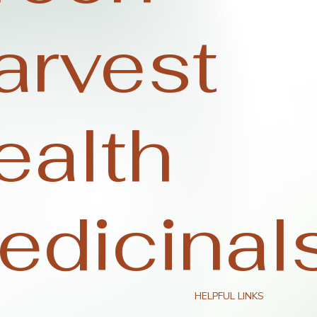
arvest
ealth
edicinal
HELPFUL LINKS