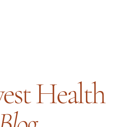
est Health
Blog