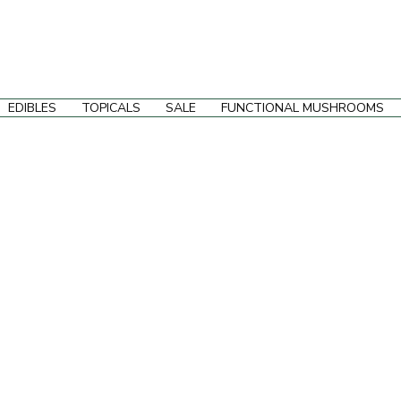
EDIBLES
TOPICALS
SALE
FUNCTIONAL MUSHROOMS