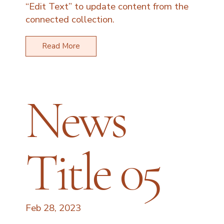
“Edit Text” to update content from the
connected collection.
Read More
News
Title 05
Feb 28, 2023