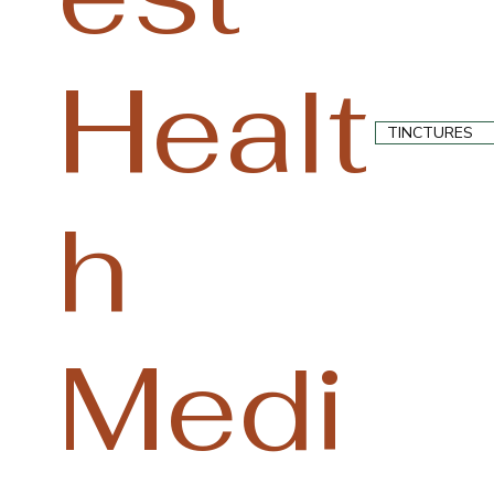
Healt
TINCTURES
h
Medi