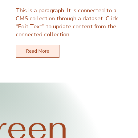
This is a paragraph. It is connected to a
CMS collection through a dataset. Click
“Edit Text” to update content from the
connected collection.
Read More
reen