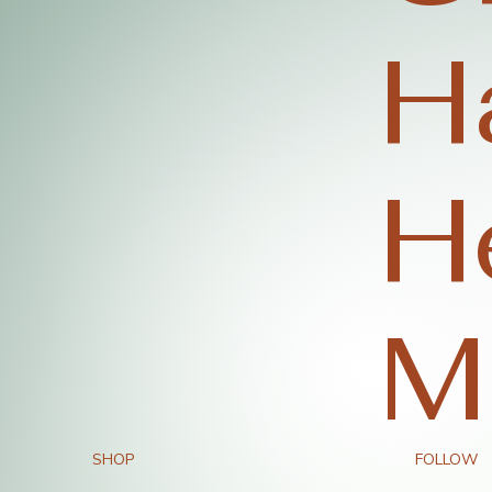
H
H
M
SHOP
FOLLOW