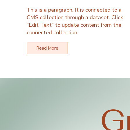
This is a paragraph. It is connected to a
CMS collection through a dataset. Click
“Edit Text” to update content from the
connected collection.
Read More
G