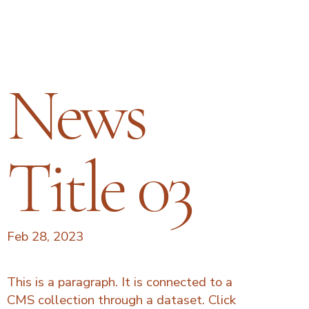
News
Title 03
Feb 28, 2023
This is a paragraph. It is connected to a
CMS collection through a dataset. Click