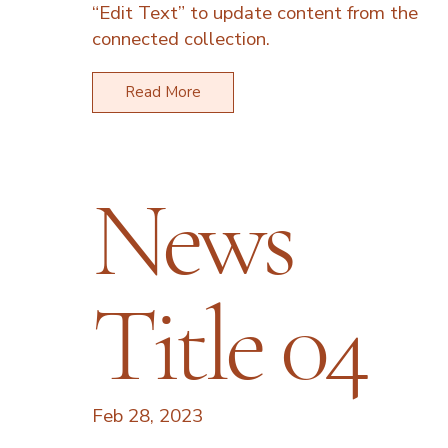
“Edit Text” to update content from the
connected collection.
Read More
News
Title 04
Feb 28, 2023