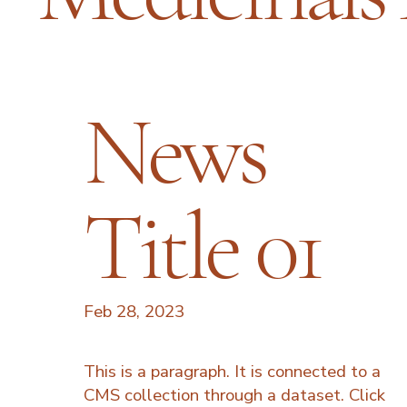
News
Title 01
Feb 28, 2023
This is a paragraph. It is connected to a
CMS collection through a dataset. Click